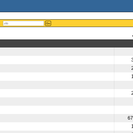
Go
67