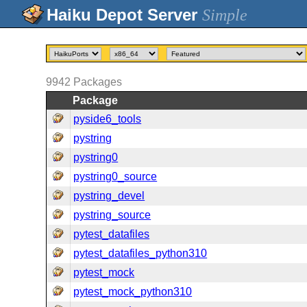
Simple
9942
Packages
Package
pyside6_tools
pystring
pystring0
pystring0_source
pystring_devel
pystring_source
pytest_datafiles
pytest_datafiles_python310
pytest_mock
pytest_mock_python310