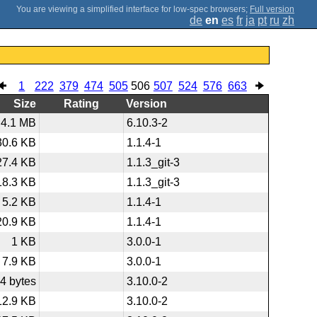
;
Full version
de
en
es
fr
ja
pt
ru
zh
1
222
379
474
505
506
507
524
576
663
Size
Rating
Version
4.1 MB
6.10.3-2
30.6 KB
1.1.4-1
27.4 KB
1.1.3_git-3
18.3 KB
1.1.3_git-3
5.2 KB
1.1.4-1
20.9 KB
1.1.4-1
1 KB
3.0.0-1
7.9 KB
3.0.0-1
4 bytes
3.10.0-2
12.9 KB
3.10.0-2