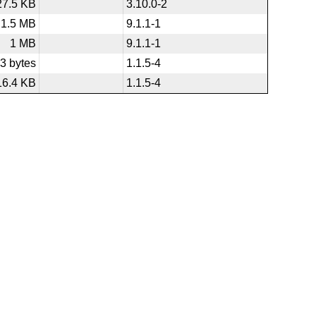
27.5 KB
3.10.0-2
1.5 MB
9.1.1-1
1 MB
9.1.1-1
3 bytes
1.1.5-4
16.4 KB
1.1.5-4