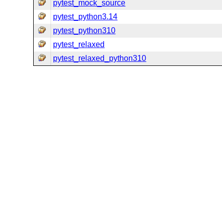
pytest_mock_source
pytest_python3.14
pytest_python310
pytest_relaxed
pytest_relaxed_python310