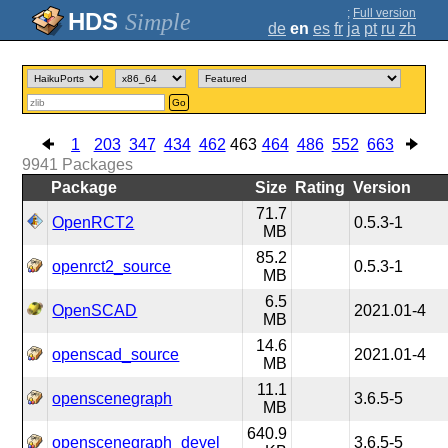
;
Full version
Simple
de
en
es
fr
ja
pt
ru
zh
Go
1
203
347
434
462
463
464
486
552
663
9941
Packages
Package
Size
Rating
Version
71.7
OpenRCT2
0.5.3-1
MB
85.2
openrct2_source
0.5.3-1
MB
6.5
OpenSCAD
2021.01-4
MB
14.6
openscad_source
2021.01-4
MB
11.1
openscenegraph
3.6.5-5
MB
640.9
openscenegraph_devel
3.6.5-5