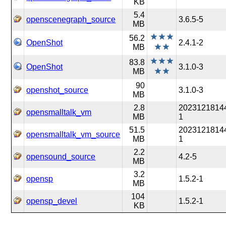
KB
5.4
openscenegraph_source
3.6.5-5
MB
56.2
OpenShot
2.4.1-2
MB
83.8
OpenShot
3.1.0-3
MB
90
openshot_source
3.1.0-3
MB
2.8
2023121814
opensmalltalk_vm
MB
1
51.5
2023121814
opensmalltalk_vm_source
MB
1
2.2
opensound_source
4.2-5
MB
3.2
opensp
1.5.2-1
MB
104
opensp_devel
1.5.2-1
KB