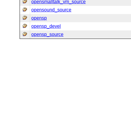
opensmalltalk_vm_source
opensound_source
opensp
opensp_devel
opensp_source