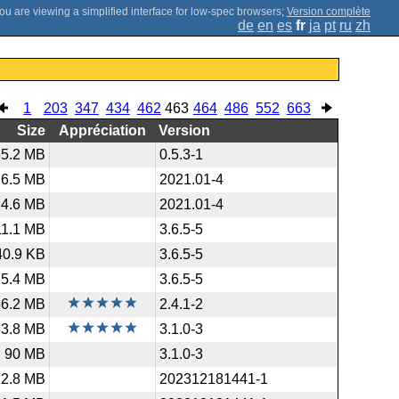
;
Version complète
de
en
es
fr
ja
pt
ru
zh
1
203
347
434
462
463
464
486
552
663
Size
Appréciation
Version
85.2 MB
0.5.3-1
6.5 MB
2021.01-4
14.6 MB
2021.01-4
11.1 MB
3.6.5-5
40.9 KB
3.6.5-5
5.4 MB
3.6.5-5
56.2 MB
2.4.1-2
83.8 MB
3.1.0-3
90 MB
3.1.0-3
2.8 MB
202312181441-1