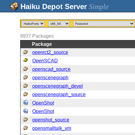
Simple
9937
Packages
Package
openrct2_source
OpenSCAD
openscad_source
openscenegraph
openscenegraph_devel
openscenegraph_source
OpenShot
OpenShot
openshot_source
opensmalltalk_vm