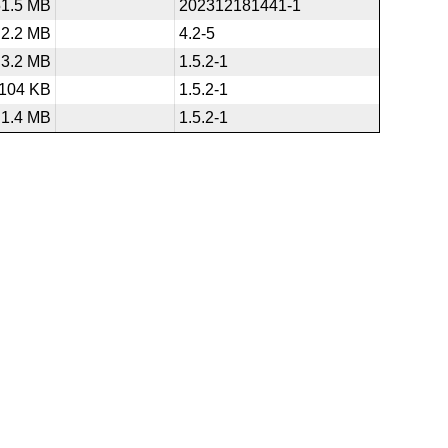
51.5 MB
202312181441-1
2.2 MB
4.2-5
3.2 MB
1.5.2-1
104 KB
1.5.2-1
1.4 MB
1.5.2-1