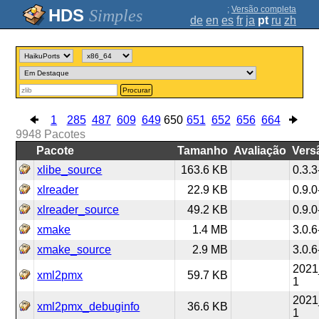
;
Versão completa
Simples
de
en
es
fr
ja
pt
ru
zh
Procurar
1
285
487
609
649
650
651
652
656
664
9948
Pacotes
Pacote
Tamanho
Avaliação
Vers
xlibe_source
163.6 KB
0.3.3
xlreader
22.9 KB
0.9.0
xlreader_source
49.2 KB
0.9.0
xmake
1.4 MB
3.0.6
xmake_source
2.9 MB
3.0.6
2021
xml2pmx
59.7 KB
1
2021
xml2pmx_debuginfo
36.6 KB
1