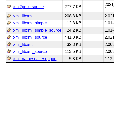
2021
xml2pmx_source
277.7 KB
1
xml_libxml
208.3 KB
2.02
xml_libxml_simple
12.3 KB
1.01
xml_libxml_simple_source
24.2 KB
1.01
xml_libxml_source
441.8 KB
2.02
xml_libxslt
32.3 KB
2.00
xml_libxslt_source
113.5 KB
2.00
xml_namespacesupport
5.8 KB
1.12