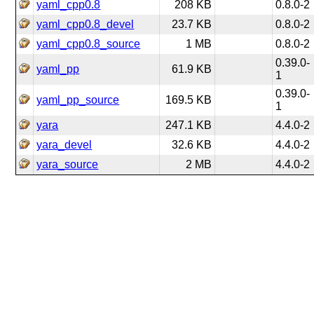
yaml_cpp0.8
208 KB
0.8.0-2
yaml_cpp0.8_devel
23.7 KB
0.8.0-2
yaml_cpp0.8_source
1 MB
0.8.0-2
0.39.0-
yaml_pp
61.9 KB
1
0.39.0-
yaml_pp_source
169.5 KB
1
yara
247.1 KB
4.4.0-2
yara_devel
32.6 KB
4.4.0-2
yara_source
2 MB
4.4.0-2