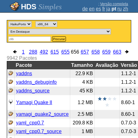
;
Versão completa
Simples
de
en
es
fr
ja
pt
ru
zh
Procurar
1
288
492
615
655
656
657
658
659
663
9942
Pacotes
Pacote
Tamanho
Avaliação
Versão
yaddns
22.9 KB
1.1.2-1
yaddns_debuginfo
4 KB
1.1.2-1
yaddns_source
45 KB
1.1.2-1
Yamagi Quake II
1.2 MB
8.60-1
yamagi_quake2_source
2.5 MB
8.60-1
yaml_cpp0.7
209.8 KB
0.7.0-3
yaml_cpp0.7_source
1 MB
0.7.0-3