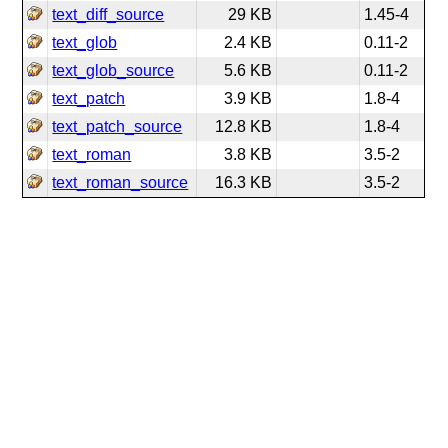
text_diff_source
29 KB
1.45-4
text_glob
2.4 KB
0.11-2
text_glob_source
5.6 KB
0.11-2
text_patch
3.9 KB
1.8-4
text_patch_source
12.8 KB
1.8-4
text_roman
3.8 KB
3.5-2
text_roman_source
16.3 KB
3.5-2