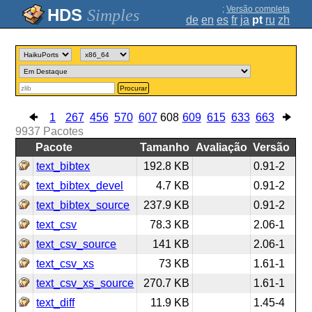
;
Versão completa
Simples
de
en
es
fr
ja
pt
ru
zh
Procurar
1
267
456
570
607
608
609
615
633
663
9937
Pacotes
Pacote
Tamanho
Avaliação
Versão
text_bibtex
192.8 KB
0.91-2
text_bibtex_devel
4.7 KB
0.91-2
text_bibtex_source
237.9 KB
0.91-2
text_csv
78.3 KB
2.06-1
text_csv_source
141 KB
2.06-1
text_csv_xs
73 KB
1.61-1
text_csv_xs_source
270.7 KB
1.61-1
text_diff
11.9 KB
1.45-4