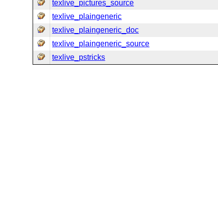
texlive_pictures_source
texlive_plaingeneric
texlive_plaingeneric_doc
texlive_plaingeneric_source
texlive_pstricks