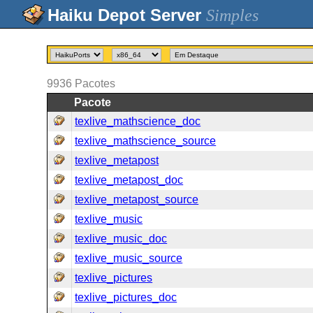
Simples
9936
Pacotes
Pacote
texlive_mathscience_doc
texlive_mathscience_source
texlive_metapost
texlive_metapost_doc
texlive_metapost_source
texlive_music
texlive_music_doc
texlive_music_source
texlive_pictures
texlive_pictures_doc