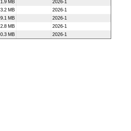
1.9 MB
2026-1
3.2 MB
2026-1
29.1 MB
2026-1
2.8 MB
2026-1
30.3 MB
2026-1