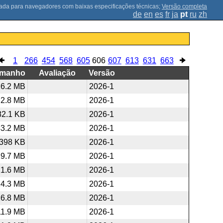
;
Versão completa
de
en
es
fr
ja
pt
ru
zh
1
266
454
568
605
606
607
613
631
663
amanho
Avaliação
Versão
16.2 MB
2026-1
2.8 MB
2026-1
82.1 KB
2026-1
43.2 MB
2026-1
398 KB
2026-1
29.7 MB
2026-1
21.6 MB
2026-1
24.3 MB
2026-1
26.8 MB
2026-1
11.9 MB
2026-1