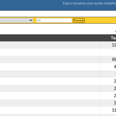
Procurar
T
1
6
3