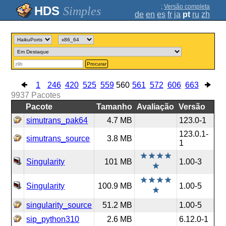
;
Versão completa
Simples
de
en
es
fr
ja
pt
ru
zh
Procurar
1
246
420
525
559
560
561
572
606
663
9937
Pacotes
Pacote
Tamanho
Avaliação
Versão
simutrans_pak64
4.7 MB
123.0-1
123.0.1-
simutrans_source
3.8 MB
1
Singularity
101 MB
1.00-3
Singularity
100.9 MB
1.00-5
singularity_source
51.2 MB
1.00-5
sip_python310
2.6 MB
6.12.0-1