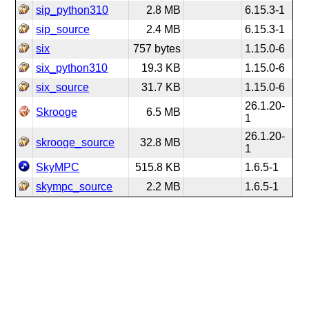
sip_python310
2.8 MB
6.15.3-1
sip_source
2.4 MB
6.15.3-1
six
757 bytes
1.15.0-6
six_python310
19.3 KB
1.15.0-6
six_source
31.7 KB
1.15.0-6
26.1.20-
Skrooge
6.5 MB
1
26.1.20-
skrooge_source
32.8 MB
1
SkyMPC
515.8 KB
1.6.5-1
skympc_source
2.2 MB
1.6.5-1