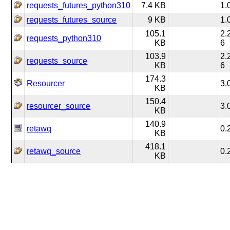
requests_futures_python310
7.4 KB
1.
requests_futures_source
9 KB
1.
105.1
2.
requests_python310
KB
6
103.9
2.
requests_source
KB
6
174.3
Resourcer
3.
KB
150.4
resourcer_source
3.
KB
140.9
retawq
0.
KB
418.1
retawq_source
0.
KB