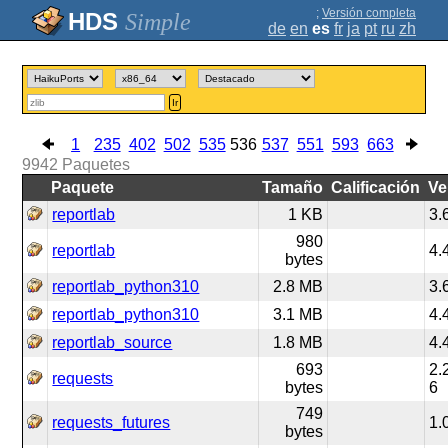
;
Versión completa
Simple
de
en
es
fr
ja
pt
ru
zh
Ir
1
235
402
502
535
536
537
551
593
663
9942
Paquetes
Paquete
Tamaño
Calificación
Ve
reportlab
1 KB
3.
980
reportlab
4.
bytes
reportlab_python310
2.8 MB
3.
reportlab_python310
3.1 MB
4.
reportlab_source
1.8 MB
4.
693
2.
requests
bytes
6
749
requests_futures
1.
bytes