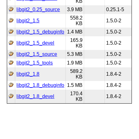
KB
libgit2_0.25_source
3.9 MB
0.25.1-5
558.2
libgit2_1.5
1.5.0-2
KB
libgit2_1.5_debuginfo
1.4 MB
1.5.0-2
165.9
libgit2_1.5_devel
1.5.0-2
KB
libgit2_1.5_source
5.3 MB
1.5.0-2
libgit2_1.5_tools
1.9 MB
1.5.0-2
589.2
libgit2_1.8
1.8.4-2
KB
libgit2_1.8_debuginfo
1.5 MB
1.8.4-2
170.4
libgit2_1.8_devel
1.8.4-2
KB