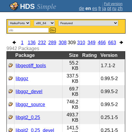
;
Full version
Simple
de
en
es
fr
ja
pt
ru
zh
Go
1
136
232
289
308
309
310
349
466
663
9942
Packages
Package
Size
Rating
Version
55.2
libgeotiff_tools
1.7.1-2
KB
337.5
libggz
0.99.5-2
KB
69.7
libggz_devel
0.99.5-2
KB
746.2
libggz_source
0.99.5-2
KB
493.7
libgit2_0.25
0.25.1-5
KB
141.5
libgit2_0.25_devel
0.25.1-5