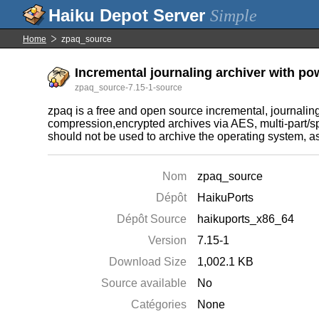
Simple
Home
zpaq_source
Incremental journaling archiver with po
zpaq_source-7.15-1-source
zpaq is a free and open source incremental, journaling
compression,encrypted archives via AES, multi-part/sp
should not be used to archive the operating system, as 
Nom
zpaq_source
Dépôt
HaikuPorts
Dépôt Source
haikuports_x86_64
Version
7.15-1
Download Size
1,002.1 KB
Source available
No
Catégories
None