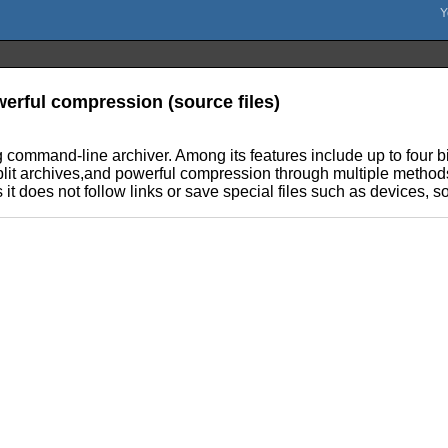
werful compression (source files)
 command-line archiver. Among its features include up to four bil
lit archives,and powerful compression through multiple methods.
it does not follow links or save special files such as devices, so