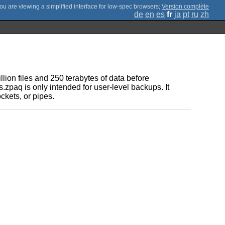
;
Version complète
de
en
es
fr
ja
pt
ru
zh
lion files and 250 terabytes of data before
zpaq is only intended for user-level backups. It
ckets, or pipes.