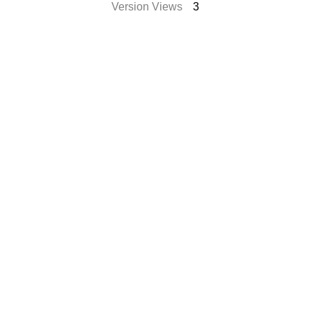
Version Views
3