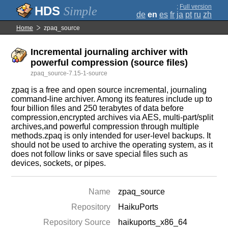
;
Full version
Simple
de
en
es
fr
ja
pt
ru
zh
Home
zpaq_source
Incremental journaling archiver with
powerful compression (source files)
zpaq_source-7.15-1-source
zpaq is a free and open source incremental, journaling
command-line archiver. Among its features include up to
four billion files and 250 terabytes of data before
compression,encrypted archives via AES, multi-part/split
archives,and powerful compression through multiple
methods.zpaq is only intended for user-level backups. It
should not be used to archive the operating system, as it
does not follow links or save special files such as
devices, sockets, or pipes.
Name
zpaq_source
Repository
HaikuPorts
Repository Source
haikuports_x86_64