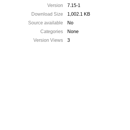
Version
7.15-1
Download Size
1,002.1 KB
Source available
No
Categories
None
Version Views
3