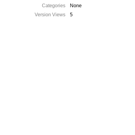
Categories
None
Version Views
5