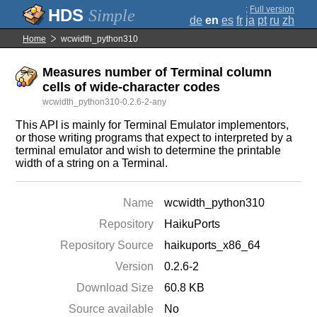
;
Full version
Simple
de
en
es
fr
ja
pt
ru
zh
Home
wcwidth_python310
Measures number of Terminal column
cells of wide-character codes
wcwidth_python310-0.2.6-2-any
This API is mainly for Terminal Emulator implementors,
or those writing programs that expect to interpreted by a
terminal emulator and wish to determine the printable
width of a string on a Terminal.
Name
wcwidth_python310
Repository
HaikuPorts
Repository Source
haikuports_x86_64
Version
0.2.6-2
Download Size
60.8 KB
Source available
No