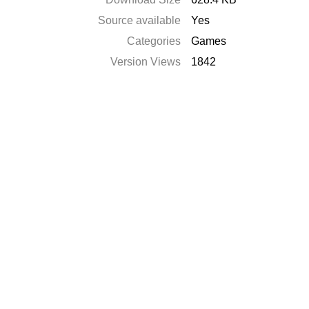
Source available
Yes
Categories
Games
Version Views
1842