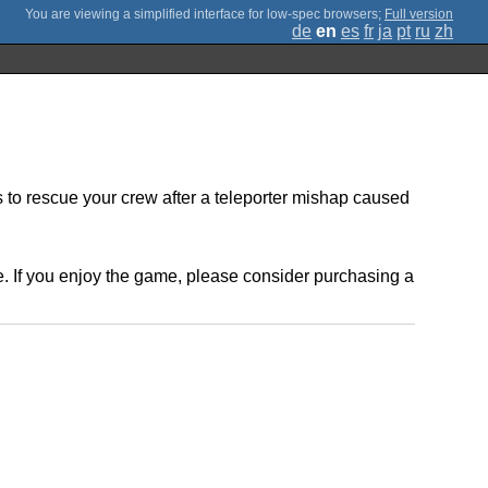
;
Full version
de
en
es
fr
ja
pt
ru
zh
to rescue your crew after a teleporter mishap caused
. If you enjoy the game, please consider purchasing a