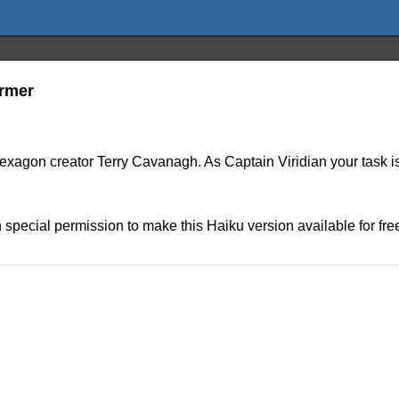
ormer
agon creator Terry Cavanagh. As Captain Viridian your task is 
ecial permission to make this Haiku version available for free