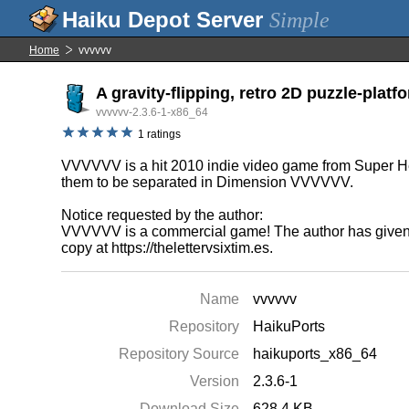
Simple
Home
vvvvvv
A gravity-flipping, retro 2D puzzle-platf
vvvvvv-2.3.6-1-x86_64
1 ratings
VVVVVV is a hit 2010 indie video game from Super Hex
them to be separated in Dimension VVVVVV.
Notice requested by the author:
VVVVVV is a commercial game! The author has given sp
copy at https://thelettervsixtim.es.
Name
vvvvvv
Repository
HaikuPorts
Repository Source
haikuports_x86_64
Version
2.3.6-1
Download Size
628.4 KB