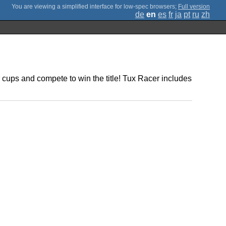
;
Full version
de
en
es
fr
ja
pt
ru
zh
cups and compete to win the title! Tux Racer includes