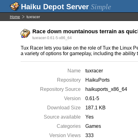
Simple
Home
tuxracer
Race down mountainous terrain as quick
tuxracer-0.61-5-x86_64
Tux Racer lets you take on the role of Tux the Linux
a variety of options for gameplay, including the ability
Name
tuxracer
Repository
HaikuPorts
Repository Source
haikuports_x86_64
Version
0.61-5
Download Size
187.1 KB
Source available
Yes
Categories
Games
Version Views
333