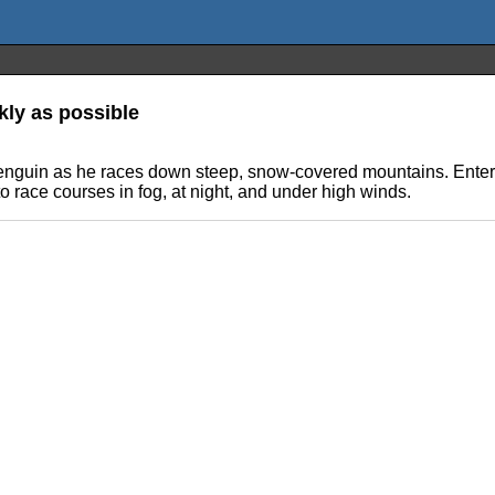
ly as possible
 Penguin as he races down steep, snow-covered mountains. Enter 
 to race courses in fog, at night, and under high winds.