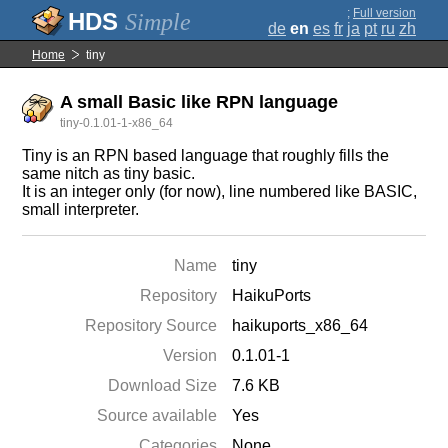
;
Full version
Simple
de
en
es
fr
ja
pt
ru
zh
Home
tiny
A small Basic like RPN language
tiny-0.1.01-1-x86_64
Tiny is an RPN based language that roughly fills the
same nitch as tiny basic.
It is an integer only (for now), line numbered like BASIC,
small interpreter.
Name
tiny
Repository
HaikuPorts
Repository Source
haikuports_x86_64
Version
0.1.01-1
Download Size
7.6 KB
Source available
Yes
Categories
None