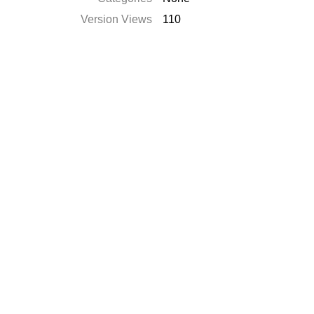
Version Views
110