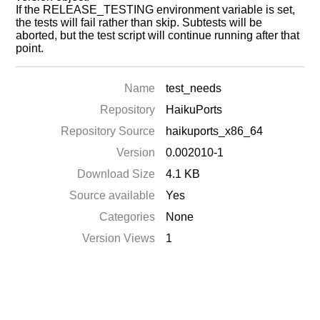
If the RELEASE_TESTING environment variable is set,
the tests will fail rather than skip. Subtests will be
aborted, but the test script will continue running after that
point.
Name
test_needs
Repository
HaikuPorts
Repository Source
haikuports_x86_64
Version
0.002010-1
Download Size
4.1 KB
Source available
Yes
Categories
None
Version Views
1