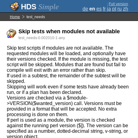
;
Full version
Simple
de
en
es
fr
ja
pt
ru
zh
Home
test_needs
Skip tests when modules not available
test_needs-0.002010-1-any
Skip test scripts if modules are not available. The
requested modules will be loaded, and optionally have
their versions checked. If the module is missing, the test
script will be skipped. Modules that are found but fail to
compile will exit with an error rather than skip.
If used in a subtest, the remainder of the subtest will be
skipped.
Skipping will work even if some tests have already been
run, or if a plan has been declared.
Versions are checked via a $module-
>VERSION($wanted_version) call. Versions must be
provided in a format that will be accepted. No extra
processing is done on them.
If perl is used as a module, the version is checked
against the running perl version ($]). The version can be
specified as a number, dotted-decimal string, v-string, or
version object.