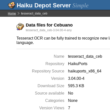
Simple
Home
tesseract_data_ceb
Data files for Cebuano
tesseract_data_ceb-3.04.00-4-any
Tesseract OCR can be fully trained to recognize new l
language.
Name
tesseract_data_ceb
Repository
HaikuPorts
Repository Source
haikuports_x86_64
Version
3.04.00-4
Download Size
595.3 KB
Source available
No
Categories
None
Version Views
7