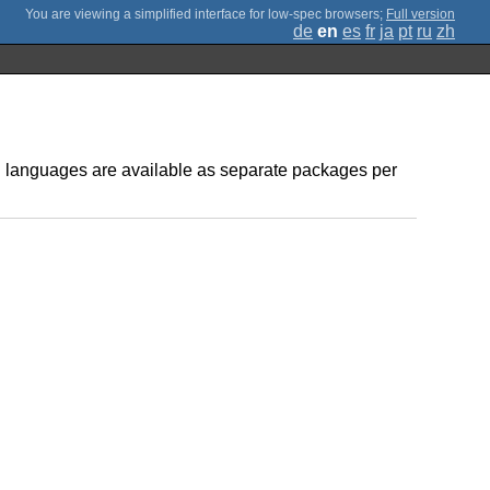
;
Full version
de
en
es
fr
ja
pt
ru
zh
ed languages are available as separate packages per