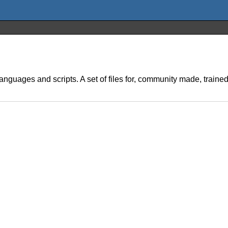
anguages and scripts. A set of files for, community made, train