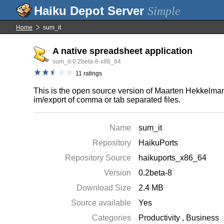
Simple
Home
sum_it
A native spreadsheet application
sum_it-0.2beta-8-x86_64
11 ratings
This is the open source version of Maarten Hekkelman'
im/export of comma or tab separated files.
Name
sum_it
Repository
HaikuPorts
Repository Source
haikuports_x86_64
Version
0.2beta-8
Download Size
2.4 MB
Source available
Yes
Categories
Productivity
,
Business