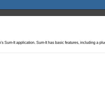
s Sum-It application. Sum-It has basic features, including a plu