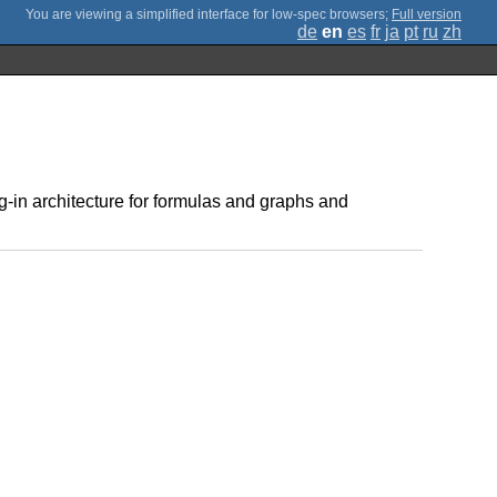
;
Full version
de
en
es
fr
ja
pt
ru
zh
g-in architecture for formulas and graphs and