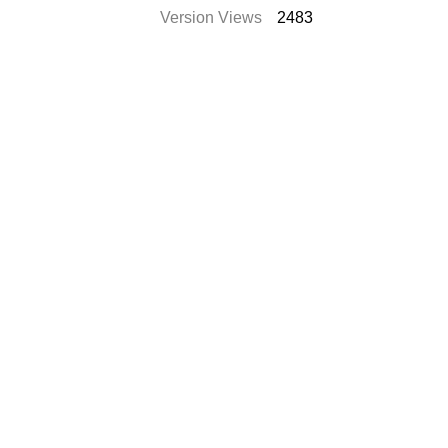
Version Views
2483