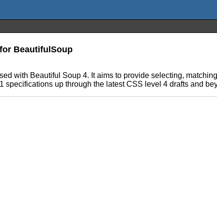
for BeautifulSoup
sed with Beautiful Soup 4. It aims to provide selecting, matchin
 1 specifications up through the latest CSS level 4 drafts and 