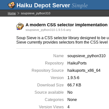
Simple
Home
soupsieve_python310
A modern CSS selector implementation 
soupsieve_python310-1.9.5-6-any
Soup Sieve is a CSS selector library designed to be u
Sieve currently provides selectors from the CSS level
Name
soupsieve_python310
Repository
HaikuPorts
Repository Source
haikuports_x86_64
Version
1.9.5-6
Download Size
66.7 KB
Source available
No
Categories
None
Version Views
4