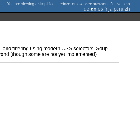
;
Full version
de
en
es
fr
ja
pt
ru
zh
g, and filtering using modern CSS selectors. Soup
beyond (though some are not yet implemented).