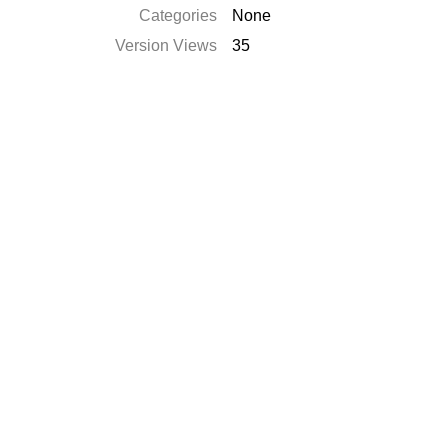
Categories
None
Version Views
35