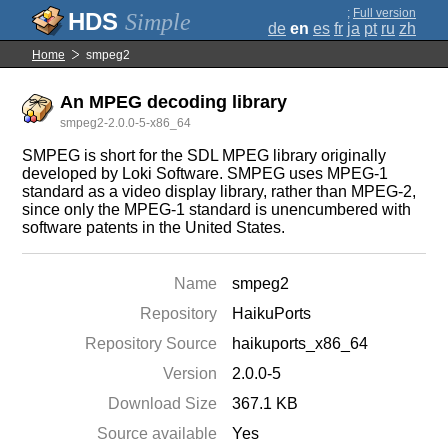
;
Full version
Simple
de
en
es
fr
ja
pt
ru
zh
Home
smpeg2
An MPEG decoding library
smpeg2-2.0.0-5-x86_64
SMPEG is short for the SDL MPEG library originally
developed by Loki Software. SMPEG uses MPEG-1
standard as a video display library, rather than MPEG-2,
since only the MPEG-1 standard is unencumbered with
software patents in the United States.
Name
smpeg2
Repository
HaikuPorts
Repository Source
haikuports_x86_64
Version
2.0.0-5
Download Size
367.1 KB
Source available
Yes