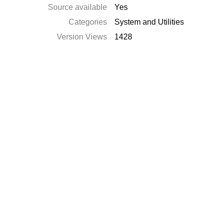
Source available
Yes
Categories
System and Utilities
Version Views
1428