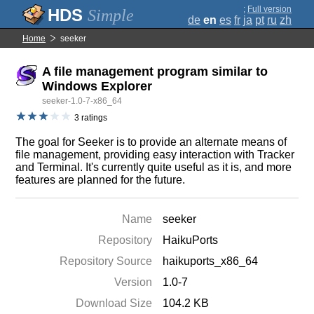
;
Full version
Simple
de
en
es
fr
ja
pt
ru
zh
Home
seeker
A file management program similar to
Windows Explorer
seeker-1.0-7-x86_64
3 ratings
The goal for Seeker is to provide an alternate means of
file management, providing easy interaction with Tracker
and Terminal. It's currently quite useful as it is, and more
features are planned for the future.
Name
seeker
Repository
HaikuPorts
Repository Source
haikuports_x86_64
Version
1.0-7
Download Size
104.2 KB