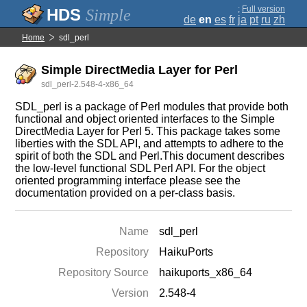
;
Full version
Simple
de
en
es
fr
ja
pt
ru
zh
Home
sdl_perl
Simple DirectMedia Layer for Perl
sdl_perl-2.548-4-x86_64
SDL_perl is a package of Perl modules that provide both
functional and object oriented interfaces to the Simple
DirectMedia Layer for Perl 5. This package takes some
liberties with the SDL API, and attempts to adhere to the
spirit of both the SDL and Perl.This document describes
the low-level functional SDL Perl API. For the object
oriented programming interface please see the
documentation provided on a per-class basis.
Name
sdl_perl
Repository
HaikuPorts
Repository Source
haikuports_x86_64
Version
2.548-4