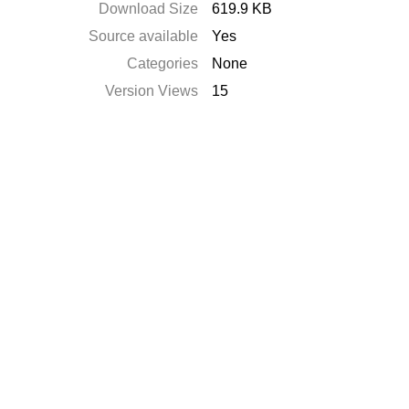
Download Size
619.9 KB
Source available
Yes
Categories
None
Version Views
15