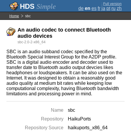
;
Full version
Simple
de
en
es
fr
ja
pt
ru
zh
Home
sbc
An audio codec to connect Bluetooth
audio devices
sbc-2.0-2-x86_64
SBC is an audio subband codec specified by the
Bluetooth Special Interest Group for the A2DP profile.
SBC is a digital audio encoder and decoder used to
transfer date to Bluetooth audio output devcies likes
headphones or loudspeakers. It can be also used on the
Internet. It was designed to obtain a reasonably good
audio quality at medium bit rates while keeping low
computational complexity, having Bluetooth bandwidth
limitations and processing power in mind.
Name
sbc
Repository
HaikuPorts
Repository Source
haikuports_x86_64