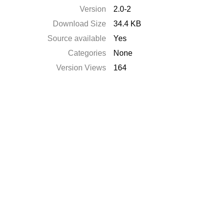
Version
2.0-2
Download Size
34.4 KB
Source available
Yes
Categories
None
Version Views
164