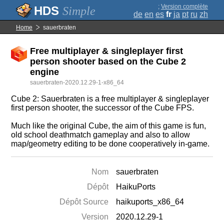
;
Version complète
Simple
de
en
es
fr
ja
pt
ru
zh
Home
sauerbraten
Free multiplayer & singleplayer first
person shooter based on the Cube 2
engine
sauerbraten-2020.12.29-1-x86_64
Cube 2: Sauerbraten is a free multiplayer & singleplayer
first person shooter, the successor of the Cube FPS.
Much like the original Cube, the aim of this game is fun,
old school deathmatch gameplay and also to allow
map/geometry editing to be done cooperatively in-game.
Nom
sauerbraten
Dépôt
HaikuPorts
Dépôt Source
haikuports_x86_64
Version
2020.12.29-1