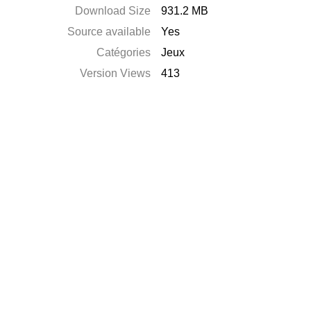
Download Size
931.2 MB
Source available
Yes
Catégories
Jeux
Version Views
413