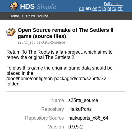
;
Full version
Simple
de
en
es
fr
ja
pt
ru
zh
Home
s25rttr_source
Open Source remake of The Settlers II
game (source files)
s25rttr_source-0.9.5-2-source
Return To The Roots is a fan-project, which aims to
renew the original The Settlers 2.
To play this game the original game data should be
placed in the
/boot/home/config/non-packaged/data/s25rttr/S2
folder!
Name
s25rttr_source
Repository
HaikuPorts
Repository Source
haikuports_x86_64
Version
0.9.5-2