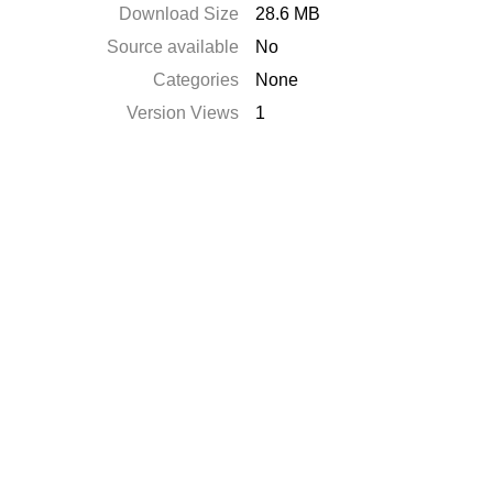
Download Size
28.6 MB
Source available
No
Categories
None
Version Views
1