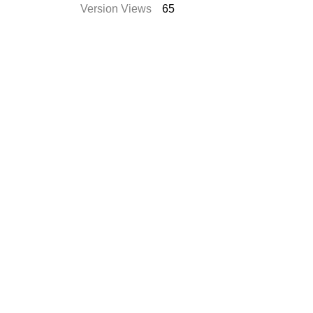
Version Views
65