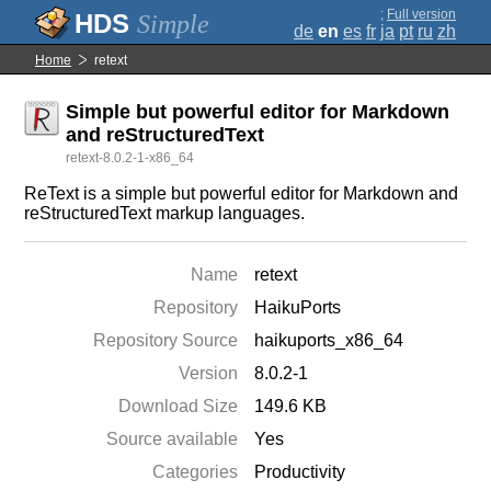
;
Full version
Simple
de
en
es
fr
ja
pt
ru
zh
Home
retext
Simple but powerful editor for Markdown
and reStructuredText
retext-8.0.2-1-x86_64
ReText is a simple but powerful editor for Markdown and
reStructuredText markup languages.
Name
retext
Repository
HaikuPorts
Repository Source
haikuports_x86_64
Version
8.0.2-1
Download Size
149.6 KB
Source available
Yes
Categories
Productivity