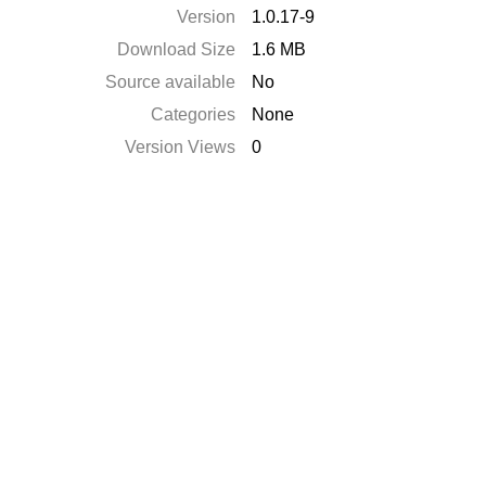
Version
1.0.17-9
Download Size
1.6 MB
Source available
No
Categories
None
Version Views
0