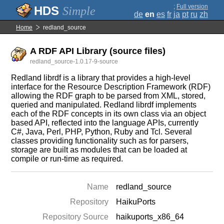
;
Full version
Simple
de
en
es
fr
ja
pt
ru
zh
Home
redland_source
A RDF API Library (source files)
redland_source-1.0.17-9-source
Redland librdf is a library that provides a high-level
interface for the Resource Description Framework (RDF)
allowing the RDF graph to be parsed from XML, stored,
queried and manipulated. Redland librdf implements
each of the RDF concepts in its own class via an object
based API, reflected into the language APIs, currently
C#, Java, Perl, PHP, Python, Ruby and Tcl. Several
classes providing functionality such as for parsers,
storage are built as modules that can be loaded at
compile or run-time as required.
Name
redland_source
Repository
HaikuPorts
Repository Source
haikuports_x86_64