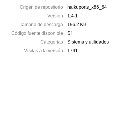
Origen de repositorio
haikuports_x86_64
Versión
1.4-1
Tamaño de descarga
196.2 KB
Código fuente disponible
Sí
Categorías
Sistema y utilidades
Visitas a la versión
1741