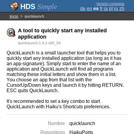
;
Versión completa
Simple
de
en
es
fr
ja
pt
ru
zh
Inicio
quicklaunch
A tool to quickly start any installed
application
quicklaunch-1.4-1-x86_64
QuickLaunch is a small launcher tool that helps you to
quickly start any installed application (as long as it has
an app-signature). Simply start to enter the name of an
application and QuickLaunch will find all programs
matching these initial letters and show them in a list.
You choose an app from that list with the
CursorUp/Down keys and launch it by hitting RETURN.
ESC quits QuickLaunch.
It's recommended to set a key combo to start
QuickLaunch with Haiku's Shortcuts preferences.
Nombre
quicklaunch
Repositorio
HaikuPorts