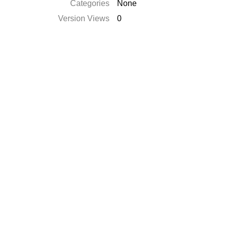
Categories
None
Version Views
0