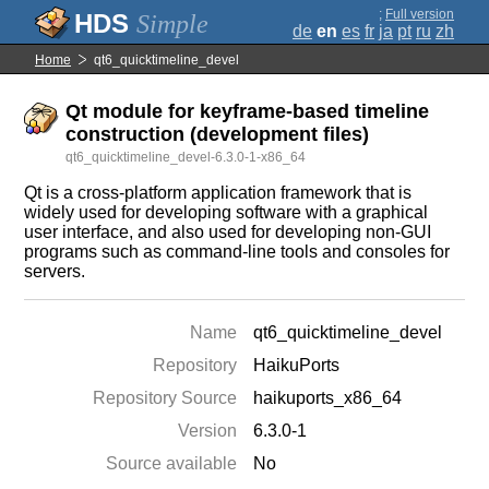
;
Full version
Simple
de
en
es
fr
ja
pt
ru
zh
Home
qt6_quicktimeline_devel
Qt module for keyframe-based timeline
construction (development files)
qt6_quicktimeline_devel-6.3.0-1-x86_64
Qt is a cross-platform application framework that is
widely used for developing software with a graphical
user interface, and also used for developing non-GUI
programs such as command-line tools and consoles for
servers.
Name
qt6_quicktimeline_devel
Repository
HaikuPorts
Repository Source
haikuports_x86_64
Version
6.3.0-1
Source available
No