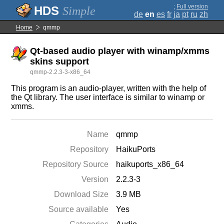
;
Full version
Simple
de
en
es
fr
ja
pt
ru
zh
Home
qmmp
Qt-based audio player with winamp/xmms
skins support
qmmp-2.2.3-3-x86_64
This program is an audio-player, written with the help of
the Qt library. The user interface is similar to winamp or
xmms.
Name
qmmp
Repository
HaikuPorts
Repository Source
haikuports_x86_64
Version
2.2.3-3
Download Size
3.9 MB
Source available
Yes