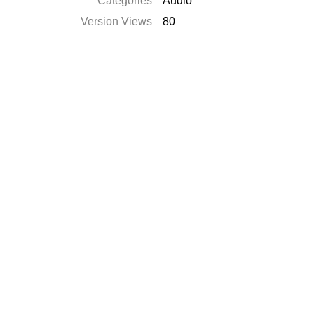
Categories
Audio
Version Views
80