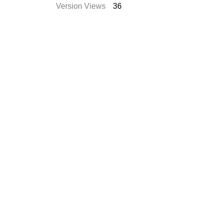
Version Views
36