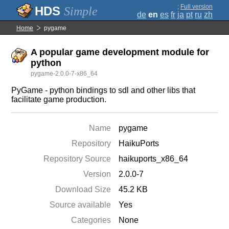
;
Full version
Simple
de
en
es
fr
ja
pt
ru
zh
Home
pygame
A popular game development module for
python
pygame-2.0.0-7-x86_64
PyGame - python bindings to sdl and other libs that
facilitate game production.
Name
pygame
Repository
HaikuPorts
Repository Source
haikuports_x86_64
Version
2.0.0-7
Download Size
45.2 KB
Source available
Yes
Categories
None