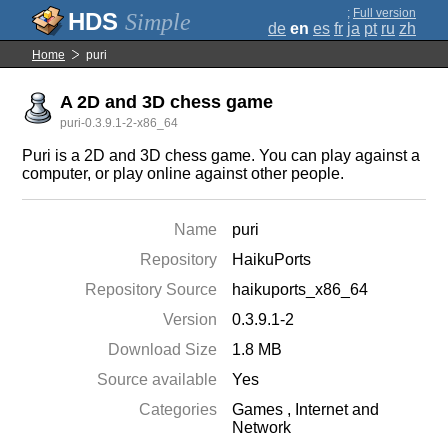
;
Full version
Simple
de
en
es
fr
ja
pt
ru
zh
Home
puri
A 2D and 3D chess game
puri-0.3.9.1-2-x86_64
Puri is a 2D and 3D chess game. You can play against a
computer, or play online against other people.
Name
puri
Repository
HaikuPorts
Repository Source
haikuports_x86_64
Version
0.3.9.1-2
Download Size
1.8 MB
Source available
Yes
Categories
Games
,
Internet and
Network