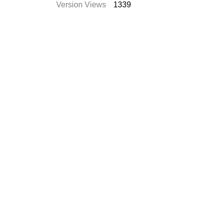
Version Views
1339