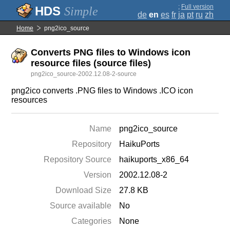
;
Full version
Simple
de
en
es
fr
ja
pt
ru
zh
Home
png2ico_source
Converts PNG files to Windows icon
resource files (source files)
png2ico_source-2002.12.08-2-source
png2ico converts .PNG files to Windows .ICO icon
resources
Name
png2ico_source
Repository
HaikuPorts
Repository Source
haikuports_x86_64
Version
2002.12.08-2
Download Size
27.8 KB
Source available
No
Categories
None