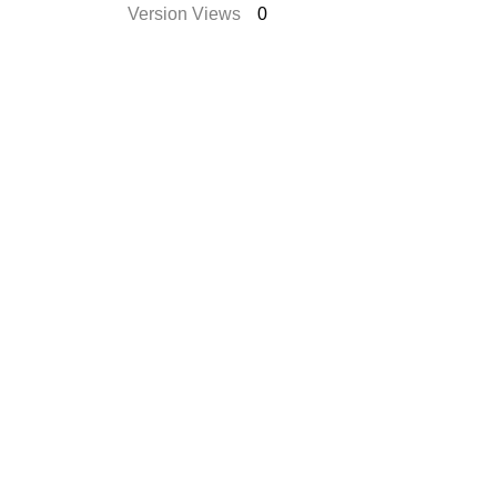
Version Views
0