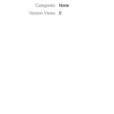
Categories
None
Version Views
0