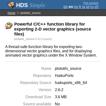
;
Full version
Simple
de
en
es
fr
ja
pt
ru
zh
Home
plotutils_source
Powerful C/C++ function library for
exporting 2-D vector graphics (source
files)
plotutils_source-2.6-2-source
A thread-safe function library for exporting two-
dimensional vector graphics files, and for displaying
animated vector graphics under the X Window System.
Name
plotutils_source
Repository
HaikuPorts
Repository Source
haikuports_x86_64
Version
2.6-2
Download Size
3.6 MB
Source available
No