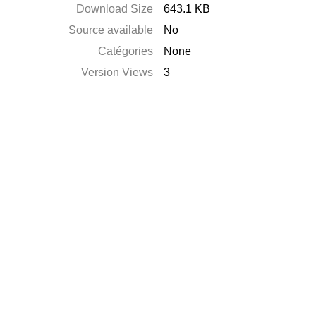
Download Size
643.1 KB
Source available
No
Catégories
None
Version Views
3