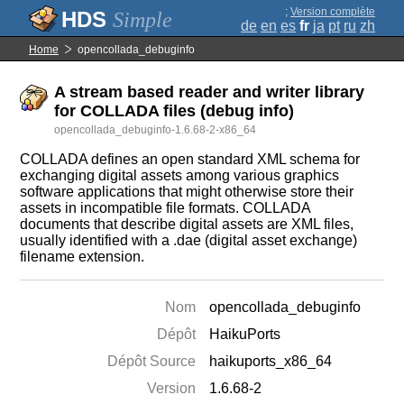
;
Version complète
Simple
de
en
es
fr
ja
pt
ru
zh
Home
opencollada_debuginfo
A stream based reader and writer library
for COLLADA files (debug info)
opencollada_debuginfo-1.6.68-2-x86_64
COLLADA defines an open standard XML schema for
exchanging digital assets among various graphics
software applications that might otherwise store their
assets in incompatible file formats. COLLADA
documents that describe digital assets are XML files,
usually identified with a .dae (digital asset exchange)
filename extension.
Nom
opencollada_debuginfo
Dépôt
HaikuPorts
Dépôt Source
haikuports_x86_64
Version
1.6.68-2