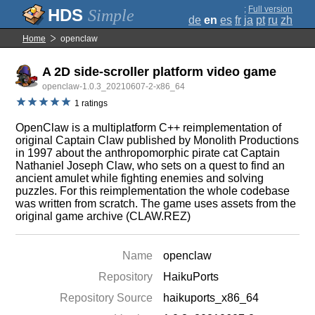
;
Full version
Simple
de
en
es
fr
ja
pt
ru
zh
Home
openclaw
A 2D side-scroller platform video game
openclaw-1.0.3_20210607-2-x86_64
1 ratings
OpenClaw is a multiplatform C++ reimplementation of
original Captain Claw published by Monolith Productions
in 1997 about the anthropomorphic pirate cat Captain
Nathaniel Joseph Claw, who sets on a quest to find an
ancient amulet while fighting enemies and solving
puzzles. For this reimplementation the whole codebase
was written from scratch. The game uses assets from the
original game archive (CLAW.REZ)
Name
openclaw
Repository
HaikuPorts
Repository Source
haikuports_x86_64