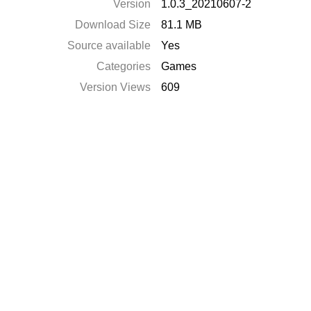
Version
1.0.3_20210607-2
Download Size
81.1 MB
Source available
Yes
Categories
Games
Version Views
609