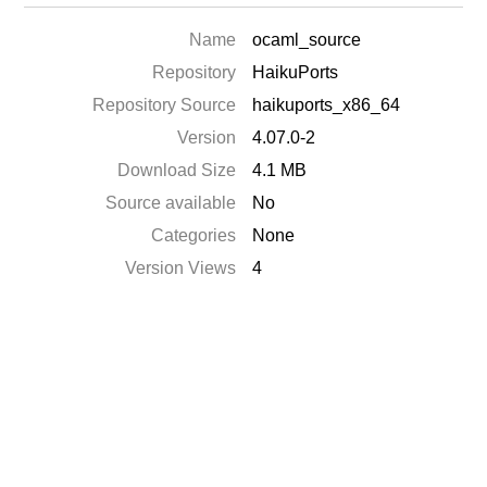
Name
ocaml_source
Repository
HaikuPorts
Repository Source
haikuports_x86_64
Version
4.07.0-2
Download Size
4.1 MB
Source available
No
Categories
None
Version Views
4