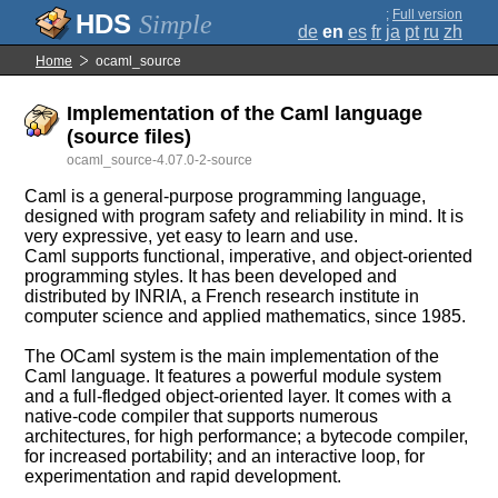
;
Full version
Simple
de
en
es
fr
ja
pt
ru
zh
Home
ocaml_source
Implementation of the Caml language
(source files)
ocaml_source-4.07.0-2-source
Caml is a general-purpose programming language,
designed with program safety and reliability in mind. It is
very expressive, yet easy to learn and use.
Caml supports functional, imperative, and object-oriented
programming styles. It has been developed and
distributed by INRIA, a French research institute in
computer science and applied mathematics, since 1985.
The OCaml system is the main implementation of the
Caml language. It features a powerful module system
and a full-fledged object-oriented layer. It comes with a
native-code compiler that supports numerous
architectures, for high performance; a bytecode compiler,
for increased portability; and an interactive loop, for
experimentation and rapid development.