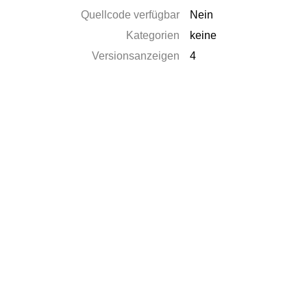
Quellcode verfügbar
Nein
Kategorien
keine
Versionsanzeigen
4