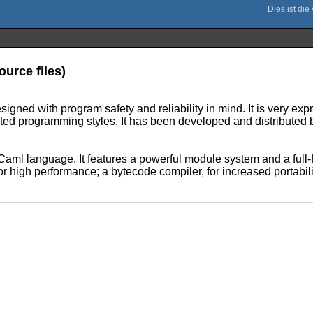
urce files)
ed with program safety and reliability in mind. It is very expr
nted programming styles. It has been developed and distributed 
ml language. It features a powerful module system and a full-fl
r high performance; a bytecode compiler, for increased portabili