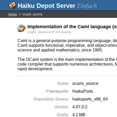
Einfach
Home
ocaml_source
Implementation of the Caml language (so
ocaml_source-4.07.0-2-source
Caml is a general-purpose programming language, design
Caml supports functional, imperative, and object-orie
science and applied mathematics, since 1985.
The OCaml system is the main implementation of the Ca
code compiler that supports numerous architectures, fo
rapid development.
Name
ocaml_source
Paketquelle
HaikuPorts
Repository-Source
haikuports_x86_64
Version
4.07.0-2
Größe
4.1 MB