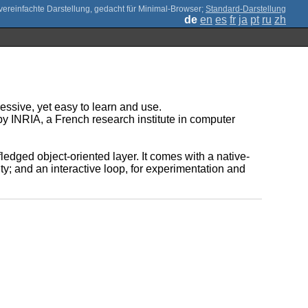
;
Standard-Darstellung
de
en
es
fr
ja
pt
ru
zh
essive, yet easy to learn and use.
by INRIA, a French research institute in computer
edged object-oriented layer. It comes with a native-
ty; and an interactive loop, for experimentation and