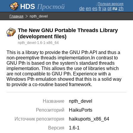
;
Полная версия
Простой
de
en
es
fr
ja
pt
ru
zh
Главная
npth_devel
The New GNU Portable Threads Library
(development files)
npth_devel-1.6-1-x86_64
This is a library to provide the GNU Pth API and thus a
non-preemptive threads implementation.In contrast to
GNU Pth is based on the system's standard threads
implementation. This allows the use of libraries which
are not compatible to GNU Pth. Experience with a
Windows Pth emulation showed that this is a solid way
to provide a co-routine based framework.
Название
npth_devel
Репозиторий
HaikuPorts
Источник репозитория
haikuports_x86_64
Версия
1.6-1