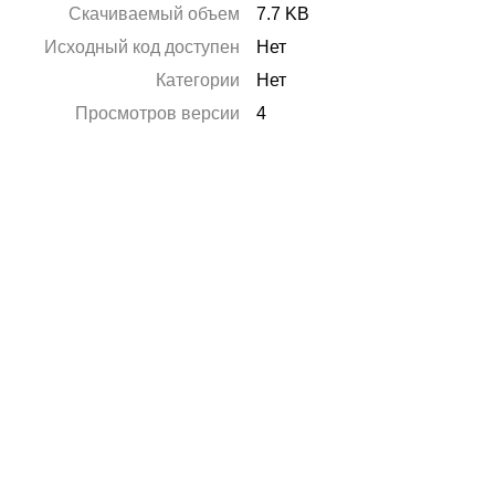
Скачиваемый объем
7.7 KB
Исходный код доступен
Нет
Категории
Нет
Просмотров версии
4