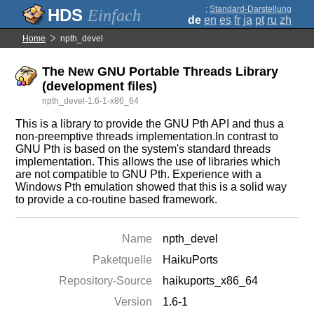
;
Standard-Darstellung
Einfach
de
en
es
fr
ja
pt
ru
zh
Home
npth_devel
The New GNU Portable Threads Library
(development files)
npth_devel-1.6-1-x86_64
This is a library to provide the GNU Pth API and thus a
non-preemptive threads implementation.In contrast to
GNU Pth is based on the system's standard threads
implementation. This allows the use of libraries which
are not compatible to GNU Pth. Experience with a
Windows Pth emulation showed that this is a solid way
to provide a co-routine based framework.
Name
npth_devel
Paketquelle
HaikuPorts
Repository-Source
haikuports_x86_64
Version
1.6-1