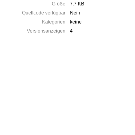
Größe
7.7 KB
Quellcode verfügbar
Nein
Kategorien
keine
Versionsanzeigen
4