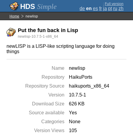
;
Full version
Simple
de
en
es
fr
ja
pt
ru
zh
Home
newlisp
Put the fun back in Lisp
newlisp-10.7.5-1-x86_64
newLISP is a LISP-like scripting language for doing
things
Name
newlisp
Repository
HaikuPorts
Repository Source
haikuports_x86_64
Version
10.7.5-1
Download Size
626 KB
Source available
Yes
Categories
None
Version Views
105