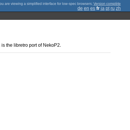
;
Version complète
de
en
es
fr
ja
pt
ru
zh
 the libretro port of NekoP2.