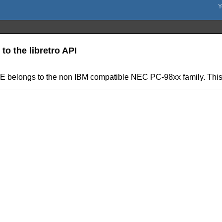
to the libretro API
 belongs to the non IBM compatible NEC PC-98xx family. This is