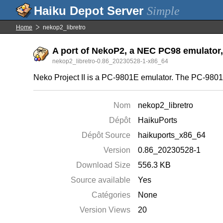
Simple
Home
nekop2_libretro
A port of NekoP2, a NEC PC98 emulator, 
nekop2_libretro-0.86_20230528-1-x86_64
Neko Project II is a PC-9801E emulator. The PC-9801E
Nom
nekop2_libretro
Dépôt
HaikuPorts
Dépôt Source
haikuports_x86_64
Version
0.86_20230528-1
Download Size
556.3 KB
Source available
Yes
Catégories
None
Version Views
20