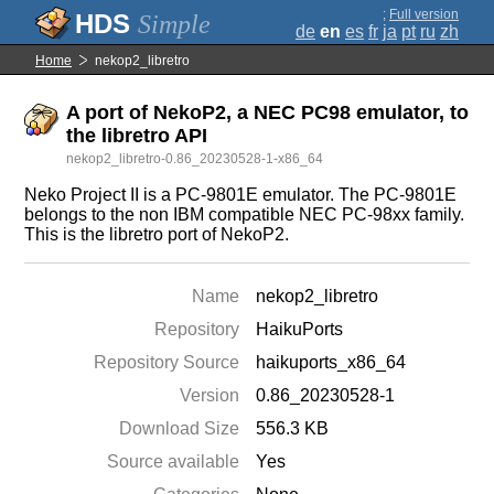
;
Full version
Simple
de
en
es
fr
ja
pt
ru
zh
Home
nekop2_libretro
A port of NekoP2, a NEC PC98 emulator, to
the libretro API
nekop2_libretro-0.86_20230528-1-x86_64
Neko Project II is a PC-9801E emulator. The PC-9801E
belongs to the non IBM compatible NEC PC-98xx family.
This is the libretro port of NekoP2.
Name
nekop2_libretro
Repository
HaikuPorts
Repository Source
haikuports_x86_64
Version
0.86_20230528-1
Download Size
556.3 KB
Source available
Yes