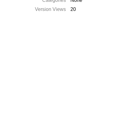
Categories
None
Version Views
20