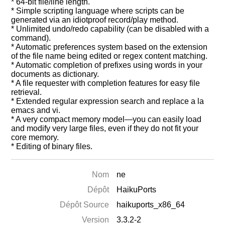
* 64-bit file/line length.
* Simple scripting language where scripts can be
generated via an idiotproof record/play method.
* Unlimited undo/redo capability (can be disabled with a
command).
* Automatic preferences system based on the extension
of the file name being edited or regex content matching.
* Automatic completion of prefixes using words in your
documents as dictionary.
* A file requester with completion features for easy file
retrieval.
* Extended regular expression search and replace a la
emacs and vi.
* A very compact memory model—you can easily load
and modify very large files, even if they do not fit your
core memory.
* Editing of binary files.
Nom
ne
Dépôt
HaikuPorts
Dépôt Source
haikuports_x86_64
Version
3.3.2-2