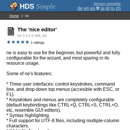
;
Version complète
Simple
de
en
es
fr
ja
pt
ru
zh
Home
ne
The 'nice editor'
ne-3.3.2-2-x86_64
1 ratings
ne is easy to use for the beginner, but powerful and fully
configurable for the wizard, and most sparing in its
resource usage.
Some of ne's features:
* Three user interfaces: control keystrokes, command
line, and drop-down top menus (accesible with ESC, or
F1).
* Keystrokes and menus are completely configurable
(default keybindings like CTRL+Q, CTRL+S, CTRL+O,
etc, resemble GUI editors).
* Syntax highlighting.
* Full support for UTF-8 files, including multiple-column
characters.