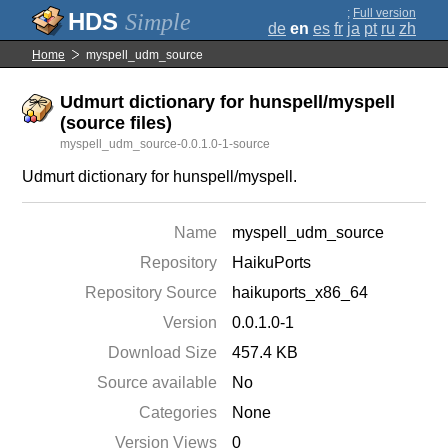
;
Full version
Simple
de
en
es
fr
ja
pt
ru
zh
Home
myspell_udm_source
Udmurt dictionary for hunspell/myspell
(source files)
myspell_udm_source-0.0.1.0-1-source
Udmurt dictionary for hunspell/myspell.
Name
myspell_udm_source
Repository
HaikuPorts
Repository Source
haikuports_x86_64
Version
0.0.1.0-1
Download Size
457.4 KB
Source available
No
Categories
None
Version Views
0