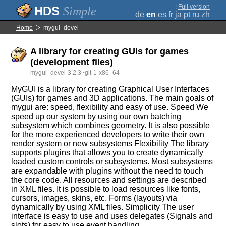
;
Full version
Simple
de
en
es
fr
ja
pt
ru
zh
Home
mygui_devel
A library for creating GUIs for games
(development files)
mygui_devel-3.2.3~git-1-x86_64
MyGUI is a library for creating Graphical User Interfaces
(GUIs) for games and 3D applications. The main goals of
mygui are: speed, flexibility and easy of use. Speed We
speed up our system by using our own batching
subsystem which combines geometry. It is also possible
for the more experienced developers to write their own
render system or new subsystems Flexibility The library
supports plugins that allows you to create dynamically
loaded custom controls or subsystems. Most subsystems
are expandable with plugins without the need to touch
the core code. All resources and settings are described
in XML files. It is possible to load resources like fonts,
cursors, images, skins, etc. Forms (layouts) via
dynamically by using XML files. Simplicity The user
interface is easy to use and uses delegates (Signals and
slots) for easy to use event handling.