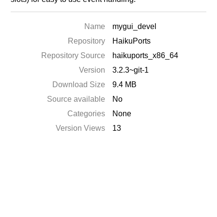
Name
mygui_devel
Repository
HaikuPorts
Repository Source
haikuports_x86_64
Version
3.2.3~git-1
Download Size
9.4 MB
Source available
No
Categories
None
Version Views
13