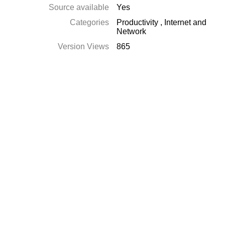
Source available
Yes
Categories
Productivity
,
Internet and
Network
Version Views
865