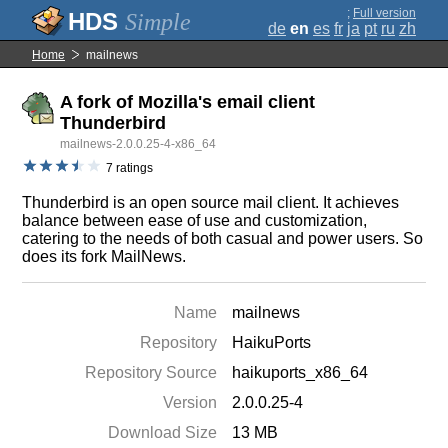
;
Full version
Simple
de
en
es
fr
ja
pt
ru
zh
Home
mailnews
A fork of Mozilla's email client
Thunderbird
mailnews-2.0.0.25-4-x86_64
7 ratings
Thunderbird is an open source mail client. It achieves
balance between ease of use and customization,
catering to the needs of both casual and power users. So
does its fork MailNews.
Name
mailnews
Repository
HaikuPorts
Repository Source
haikuports_x86_64
Version
2.0.0.25-4
Download Size
13 MB