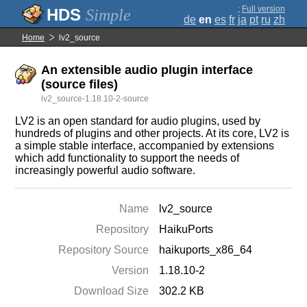
;
Full version
Simple
de
en
es
fr
ja
pt
ru
zh
Home
lv2_source
An extensible audio plugin interface
(source files)
lv2_source-1.18.10-2-source
LV2 is an open standard for audio plugins, used by
hundreds of plugins and other projects. At its core, LV2 is
a simple stable interface, accompanied by extensions
which add functionality to support the needs of
increasingly powerful audio software.
Name
lv2_source
Repository
HaikuPorts
Repository Source
haikuports_x86_64
Version
1.18.10-2
Download Size
302.2 KB