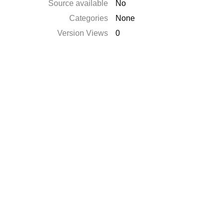
Source available
No
Categories
None
Version Views
0