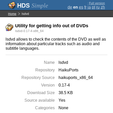
;
Full version
Simple
de
en
es
fr
ja
pt
ru
zh
Home
lsdvd
Utility for getting info out of DVDs
lsdvd-0.17-4-x86_64
lsdvd allows to check the contents of the DVD as well as
information about particular tracks such as audio and
subtitle languages.
Name
lsdvd
Repository
HaikuPorts
Repository Source
haikuports_x86_64
Version
0.17-4
Download Size
38.5 KB
Source available
Yes
Categories
None