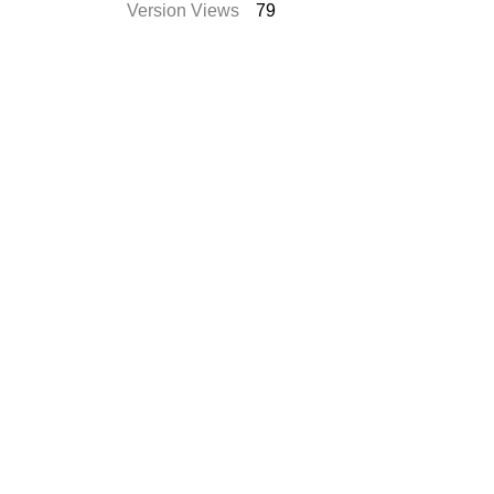
Version Views
79